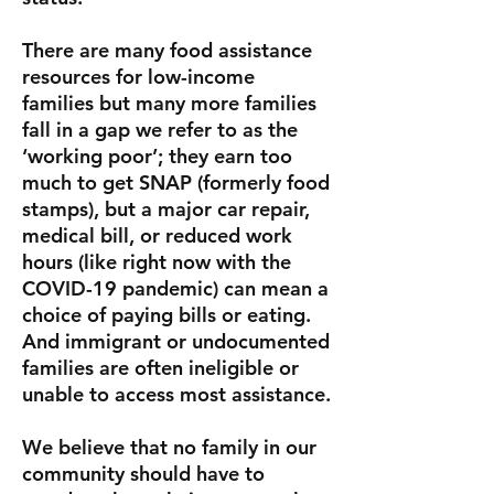
There are many food assistance
resources for low-income
families but many more families
fall in a gap we refer to as the
‘working poor’; they earn too
much to get SNAP (formerly food
stamps), but a major car repair,
medical bill, or reduced work
hours (like right now with the
COVID-19 pandemic) can mean a
choice of paying bills or eating.
And immigrant or undocumented
families are often ineligible or
unable to access most assistance.
We believe that no family in our
community should have to