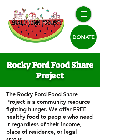
DONATE
Rocky Ford Food Share
Project
The Rocky Ford Food Share
Project is a community resource
fighting hunger. We offer FREE
healthy food to people who need
it regardless of their income,
place of residence, or legal
status.