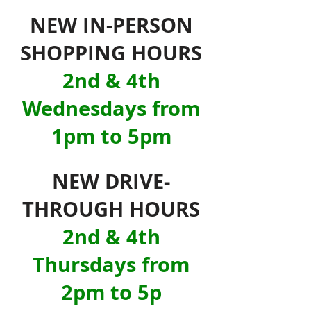
NEW IN-PERSON
SHOPPING HOURS
2nd & 4th
Wednesdays from
1pm to 5pm
NEW DRIVE-
THROUGH HOURS
2nd & 4th
Thursdays from
2pm to 5p