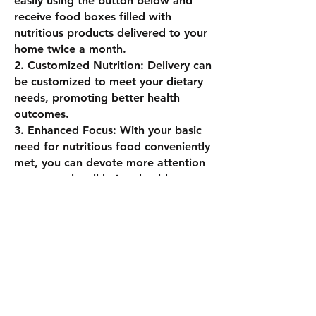
easily using the button below and
receive food boxes filled with
nutritious products delivered to your
home twice a month.
2. Customized Nutrition: Delivery can
be customized to meet your dietary
needs, promoting better health
outcomes.
3. Enhanced Focus: With your basic
need for nutritious food conveniently
met, you can devote more attention
to personal well-being, health
management, and financial stability.
Ready to Join?
To start receiving your bi-monthly
deliveries of health and convenience,
click the registration button now.
Opt-in for text or email notifications
to receive regular updates and