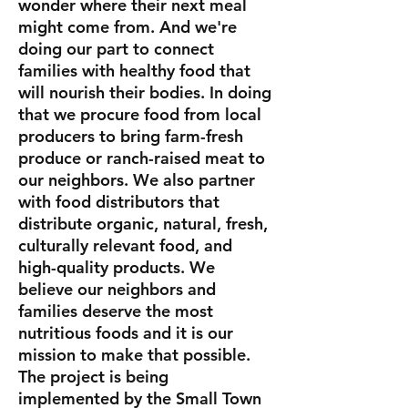
wonder where their next meal
might come from. And we're
doing our part to connect
families with healthy food that
will nourish their bodies. In doing
that we procure food from local
producers to bring farm-fresh
produce or ranch-raised meat to
our neighbors. We also partner
with food distributors that
distribute organic, natural, fresh,
culturally relevant food, and
high-quality products. We
believe our neighbors and
families deserve the most
nutritious foods and it is our
mission to make that possible.
The project is being
implemented by the Small Town