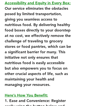
Accessibility and Equity in Every Box:
Our service eliminates the obstacles
posed by limited transportation,
giving you seamless access to
nutritious food. By delivering healthy
food boxes directly to your doorstep
at no cost, we effectively remove the
challenge of traveling to grocery
stores or food pantries, which can be
a significant barrier for many. This
initiative not only ensures that
nutritious food is easily accessible
but also empowers you to focus on
other crucial aspects of life, such as
maintaining your health and
managing your resources.
Here’s How You Benefit:
1. Ease and Convenience: Register