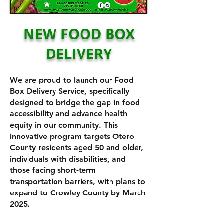
NEW FOOD BOX
DELIVERY
We are proud to launch our Food
Box Delivery Service, specifically
designed to bridge the gap in food
accessibility and advance health
equity in our community. This
innovative program targets Otero
County residents aged 50 and older,
individuals with disabilities, and
those facing short-term
transportation barriers, with plans to
expand to Crowley County by March
2025.