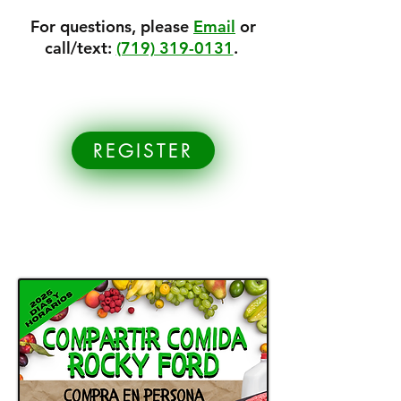
For questions, please
Email
or
call/text:
(719) 319-0131
.
REGISTER