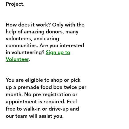
Project.
How does it work? Only with the
help of amazing donors, many
volunteers, and caring
communities. Are you interested
in volunteering?
Sign up to
Volunteer
.
You are eligible to shop or pick
up a premade food box twice per
month. No pre-registration or
appointment is required. Feel
free to walk-in or drive-up and
our team will assist you.