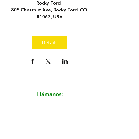
Rocky Ford
, 
805 Chestnut Ave, Rocky Ford, CO 
81067, USA
Details
Llámanos:
719.316.2198