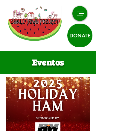
DONATE
Eventos