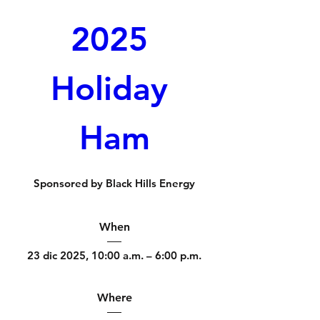
2025 
Holiday 
Ham
Sponsored by Black Hills Energy
When
23 dic 2025, 10:00 a.m. – 6:00 p.m.
Where