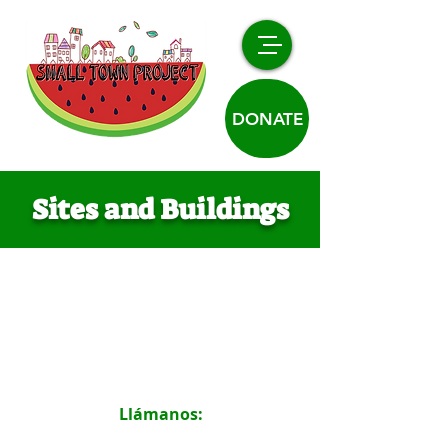
DONATE
Sites and Buildings
Llámanos:
719.316.2198