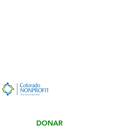
©
2019-2026
by
The Small Town Project
501(c)(3) Nonprofit
Designed by
Small Town Project - Digital Equity
Project
Non-Discrimination Policy
DONAR
#84-