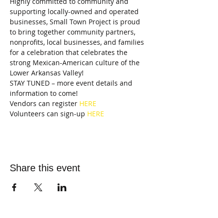
Highly committed to community and 
supporting locally-owned and operated 
businesses, Small Town Project is proud 
to bring together community partners, 
nonprofits, local businesses, and families 
for a celebration that celebrates the 
strong Mexican-American culture of the 
Lower Arkansas Valley!
STAY TUNED – more event details and 
information to come!
Vendors can register 
HERE
Volunteers can sign-up 
HERE
Share this event