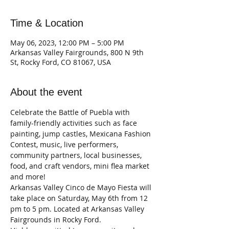
Time & Location
May 06, 2023, 12:00 PM – 5:00 PM
Arkansas Valley Fairgrounds, 800 N 9th
St, Rocky Ford, CO 81067, USA
About the event
Celebrate the Battle of Puebla with 
family-friendly activities such as face 
painting, jump castles, Mexicana Fashion 
Contest, music, live performers, 
community partners, local businesses, 
food, and craft vendors, mini flea market 
and more!
Arkansas Valley Cinco de Mayo Fiesta will 
take place on Saturday, May 6th from 12 
pm to 5 pm. Located at Arkansas Valley 
Fairgrounds in Rocky Ford.