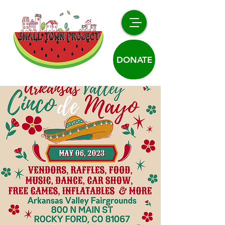
DONATE