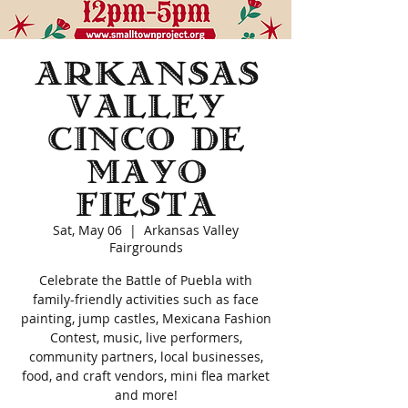
Arkansas
Valley
Cinco de
Mayo
Fiesta
Sat, May 06
  |  
Arkansas Valley
Fairgrounds
Celebrate the Battle of Puebla with
family-friendly activities such as face
painting, jump castles, Mexicana Fashion
Contest, music, live performers,
community partners, local businesses,
food, and craft vendors, mini flea market
and more!