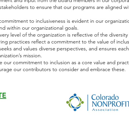
ment and input from the board members in our corporat
takeholders to ensure that our programs are aligned wit
commitment to inclusiveness is evident in our organizati
and within our organizational goals.
every level of the organization is reflective of the diversi
ing practices reflect a commitment to the value of inclu
, seeks and values diverse perspectives, and ensures eac
anization’s mission.
e our commitment to inclusion as a core value and practi
rage our contributors to consider and embrace these.
TE
07