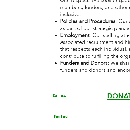
with respect. We seek engage
members, funders, and other s
inclusive.
Policies and Procedures
: Our 
as part of our strategic plan, 
Employment
: Our staffing at 
Associated recruitment and hir
that respects each individual
contribute to fulfilling the org
Funders and Donor
s: We shar
funders and donors and encou
DONA
Call us:
719.319.0131
#84-22458
​Find us:
805 Chestnut Avenue
Rocky Ford, CO 81067