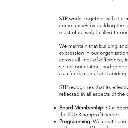
STP works together with our m
communities by building the c
most effectively fulfilled thr
We maintain that building and 
expression in our organizatio
across all lines of difference,
sexual orientation, and gende
as a fundamental and abiding 
STP recognizes that its effect
reflected in all aspects of the
Board Membership
: Our Board
the 501c3 nonprofit sector.
Programming
: We create and 