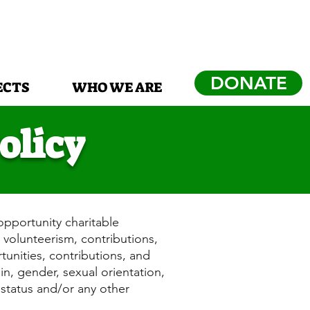
DONATE
ECTS
WHO WE ARE
olicy
opportunity charitable
 volunteerism, contributions,
rtunities, contributions, and
gin, gender, sexual orientation,
t status and/or any other