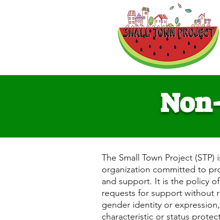
Non-
The Small Town Project (STP) i
organization committed to prov
and support. It is the policy o
requests for support without re
gender identity or expression, 
characteristic or status protect