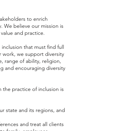
akeholders to enrich
. We believe our mission is
 value and practice.
nclusion that must find full
r work, we support diversity
 range of ability, religion,
ng and encouraging diversity
the practice of inclusion is
ur state and its regions, and
rences and treat all clients