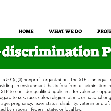
HOME
WHAT WE DO
PROJ
discrimination P
s a 501(c)(3) nonprofit organization. The STP is an equal 
iding an environment that is free from discrimination in
f STP to consider qualified applicants for volunteer oppo
gard to sex, race, color, religion, ethnic or national ori
age, pregnancy, leave status, disability, veteran or draf
ed by national, federal, state, or local law.