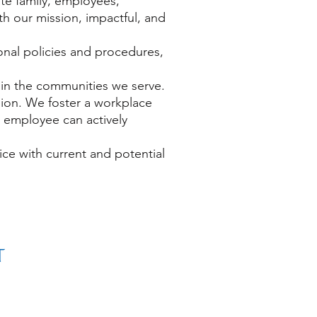
e family, employees,
h our mission, impactful, and
onal policies and procedures,
ty in the communities we serve.
sion. We foster a workplace
h employee can actively
ce with current and potential
© 2019-2026 by
The Small Town Project
501(c)(3) Nonprofit
Designed by
Small Town Project - Digital Equity
Project
Non-Discrimination Policy