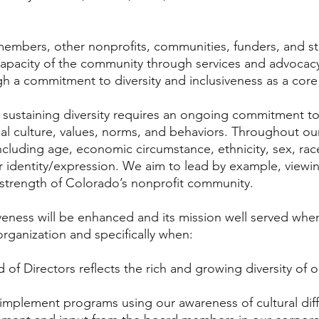
embers, other nonprofits, communities, funders, and st
apacity of the community through services and advocacy
ough a commitment to diversity and inclusiveness as a core
sustaining diversity requires an ongoing commitment to i
nal culture, values, norms, and behaviors. Throughout ou
 including age, economic circumstance, ethnicity, sex, race,
r identity/expression. We aim to lead by example, viewi
strength of Colorado’s nonprofit community.
iveness will be enhanced and its mission well served when 
 organization and specifically when:
 of Directors reflects the rich and growing diversity of o
implement programs using our awareness of cultural diffe