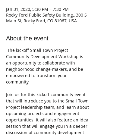
Jan 31, 2020, 5:30 PM – 7:30 PM
Rocky Ford Public Safety Building,, 300 S
Main St, Rocky Ford, CO 81067, USA
About the event
 The kickoff Small Town Project 
Community Development Workshop is 
an opportunity to collaborate with 
neighborhood change-makers, and be 
empowered to transform your 
Join us for this kickoff community event 
that will introduce you to the Small Town 
Project leadership team, and learn about 
upcoming projects and engagement 
opportunities. It will also feature an idea 
session that will engage you in a deeper 
discussion of community development 