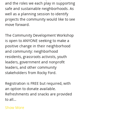
and the roles we each play in supporting 
safe and sustainable neighborhoods. As 
well as a planning session to identify 
projects the community would like to see 
The Community Development Workshop 
is open to ANYONE seeking to make a 
positive change in their neighborhood 
and community: neighborhood 
residents, grassroots activists, youth 
leaders, government and nonprofit 
leaders, and other community 
Registration is FREE but required, with 
an option to donate available. 
Refreshments and snacks are provided 
to all…
Show More