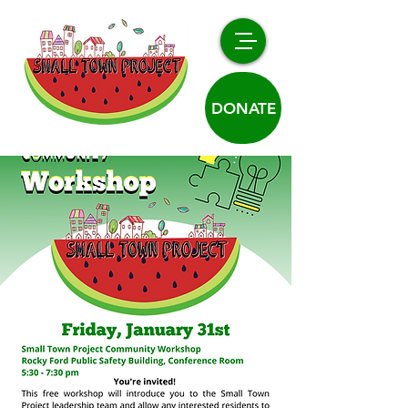
DONATE