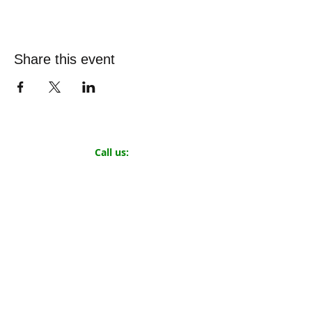
Share this event
Call us:
719.319.0131
©
2019-2026
by
The Small Town Project
501(c)(3) Nonprofit