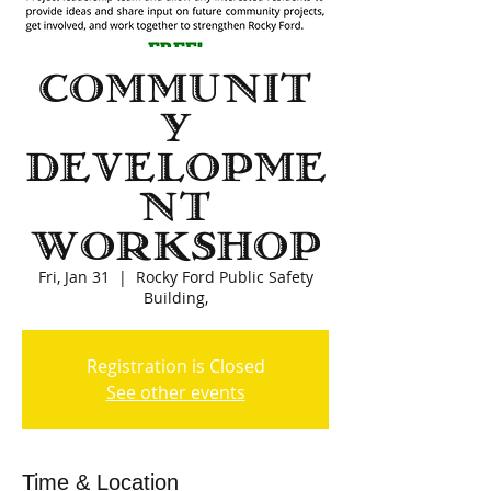
Communit
y
Developme
nt
Workshop
Fri, Jan 31
  |  
Rocky Ford Public Safety
Building,
Registration is Closed
See other events
Time & Location