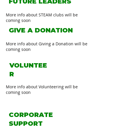
FUTURE LEADERS
More info about STEAM clubs will be
coming soon
GIVE A DONATION
More info about Giving a Donation will be
coming soon
VOLUNTEE
R
More info about Volunteering will be
coming soon
CORPORATE
SUPPORT