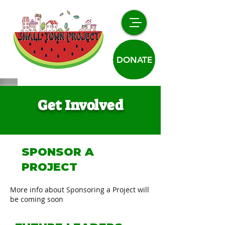
DONATE
Get Involved
SPONSOR A
PROJECT
More info about Sponsoring a Project will
be coming soon