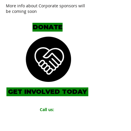
More info about Corporate sponsors will
be coming soon
DONATE
GET INVOLVED TODAY
Call us:
719.319.0131