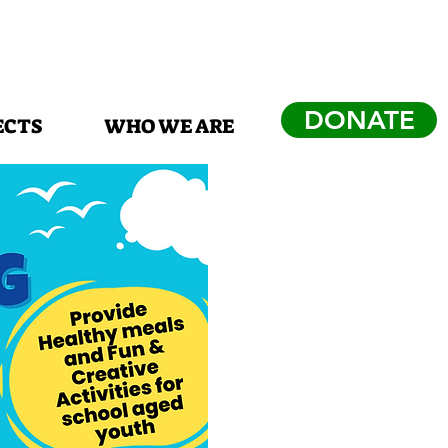
DONATE
ECTS
WHO WE ARE