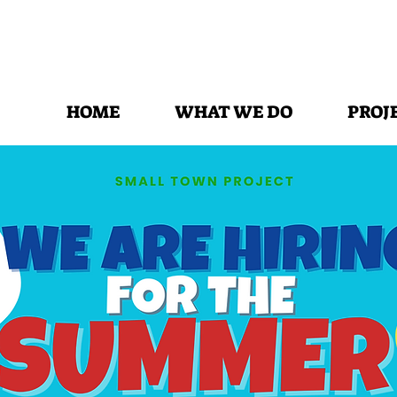
HOME
WHAT WE DO
PROJ