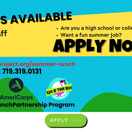
APPLY